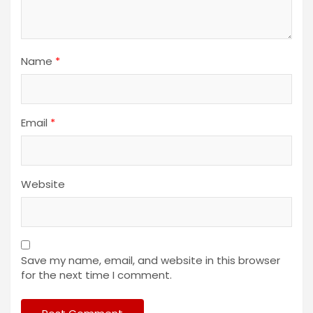
Name
*
Email
*
Website
Save my name, email, and website in this browser
for the next time I comment.