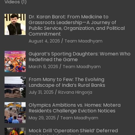
Videos
(1)
Dr. Karan Barot: From Medicine to
Grassroots Leadership—A Journey of
Public Service, Organization, and Political
Commitment
August 4, 2026
Team Maadhyam
Gujarat’s Sporting Daughters: Women Who
Redefined the Game
March 9, 2026
Team Maadhyam
From Many to Few: The Evolving
Landscape of India’s Rural Banks
July 31, 2025
Rizvana Hingorja
Olympics Ambitions vs. Homes: Motera
Residents Challenge Eviction Notices
May 29, 2025
Team Maadhyam
Mock Drill ‘Operation Shield’ Deferred