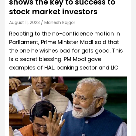
shows the key to success to
stock market investors
August 11, 2023
Mahesh Rajgor
Reacting to the no-confidence motion in
Parliament, Prime Minister Modi said that
the one he wishes bad for gets good. This
is a secret blessing. PM ​​Modi gave
examples of HAL, banking sector and LIC.