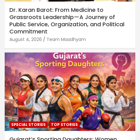
Dr. Karan Barot: From Medicine to
Grassroots Leadership—A Journey of
Public Service, Organization, and Political
Commitment
August 4, 2026
Team Maadhyam
SPECIAL STORIES
TOP STORIES
Gujarat’s Sporting Daughters: Women