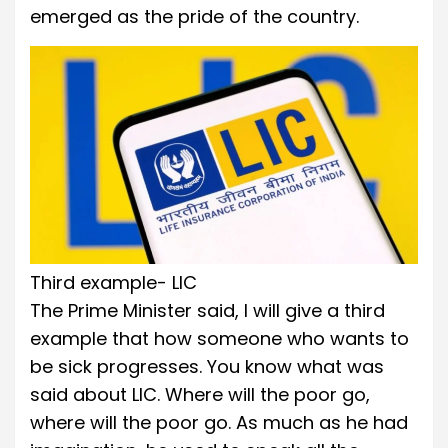
emerged as the pride of the country.
Third example- LIC
The Prime Minister said, I will give a third
example that how someone who wants to
be sick progresses. You know what was
said about LIC. Where will the poor go,
where will the poor go. As much as he had