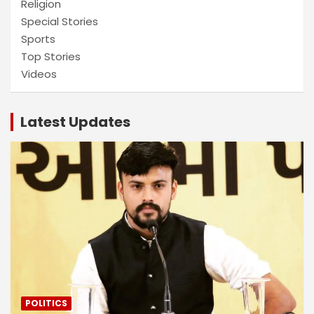
Religion
Special Stories
Sports
Top Stories
Videos
Latest Updates
POLITICS