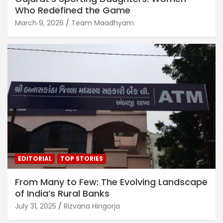
Who Redefined the Game
March 9, 2026
Team Maadhyam
EDITORIAL
TOP STORIES
From Many to Few: The Evolving Landscape
of India’s Rural Banks
July 31, 2025
Rizvana Hingorja