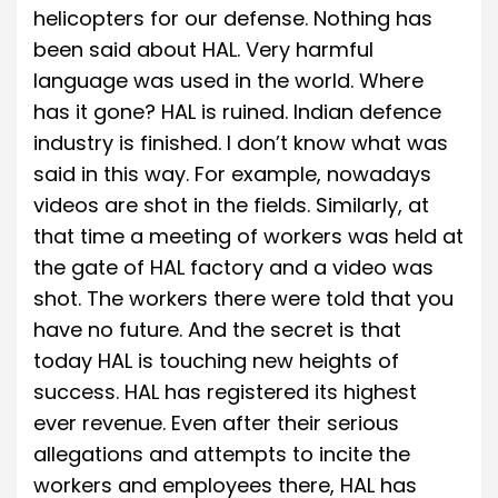
helicopters for our defense. Nothing has
been said about HAL. Very harmful
language was used in the world. Where
has it gone? HAL is ruined. Indian defence
industry is finished. I don’t know what was
said in this way. For example, nowadays
videos are shot in the fields. Similarly, at
that time a meeting of workers was held at
the gate of HAL factory and a video was
shot. The workers there were told that you
have no future. And the secret is that
today HAL is touching new heights of
success. HAL has registered its highest
ever revenue. Even after their serious
allegations and attempts to incite the
workers and employees there, HAL has