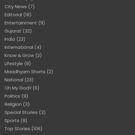
City News
(7)
Editorial
(18)
Entertainment
(9)
Gujarat
(32)
India
(23)
International
(4)
Know & Grow
(2)
Lifestyle
(8)
Maadhyam Shorts
(2)
National
(23)
Oh My God!!
(6)
Politics
(9)
Religion
(3)
Special Stories
(3)
Sports
(9)
Top Stories
(106)