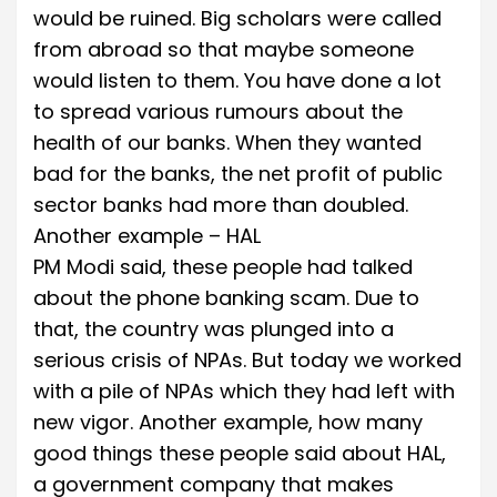
would be ruined. Big scholars were called
from abroad so that maybe someone
would listen to them. You have done a lot
to spread various rumours about the
health of our banks. When they wanted
bad for the banks, the net profit of public
sector banks had more than doubled.
Another example – HAL
PM Modi said, these people had talked
about the phone banking scam. Due to
that, the country was plunged into a
serious crisis of NPAs. But today we worked
with a pile of NPAs which they had left with
new vigor. Another example, how many
good things these people said about HAL,
a government company that makes