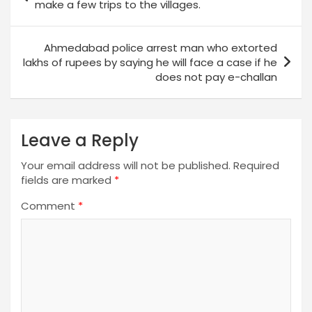
navigation
make a few trips to the villages.
Ahmedabad police arrest man who extorted
lakhs of rupees by saying he will face a case if he
does not pay e-challan
Leave a Reply
Your email address will not be published.
Required
fields are marked
*
Comment
*