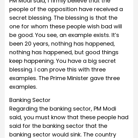
PM Modi said, I firmly believe that the
people of the opposition have received a
secret blessing. The blessing is that the
one for whom these people wish bad will
be good. You see, an example exists. It’s
been 20 years, nothing has happened,
nothing has happened, but good things
keep happening. You have a big secret
blessing. I can prove this with three
examples. The Prime Minister gave three
examples.
Banking Sector
Regarding the banking sector, PM Modi
said, you must know that these people had
said for the banking sector that the
banking sector would sink. The country