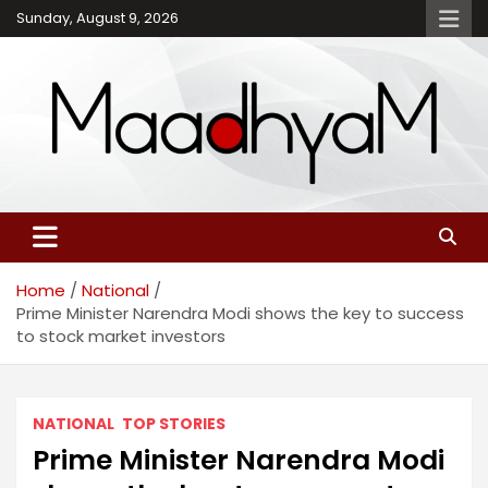
Skip
Sunday, August 9, 2026
to
content
Maadhyam – Latest News,
Breaking News and
Editorials
Home
National
Prime Minister Narendra Modi shows the key to success
to stock market investors
NATIONAL
TOP STORIES
Prime Minister Narendra Modi