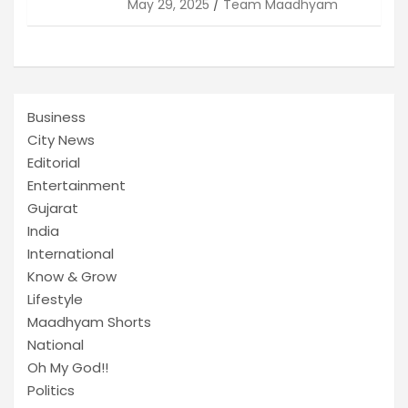
May 29, 2025
Team Maadhyam
Business
City News
Editorial
Entertainment
Gujarat
India
International
Know & Grow
Lifestyle
Maadhyam Shorts
National
Oh My God!!
Politics