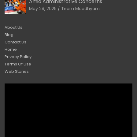
Amid Administrative Concerns
May 29, 2025
Team Maadhyam
About Us
Blog
Contact Us
Home
Privacy Policy
Terms Of Use
Web Stories