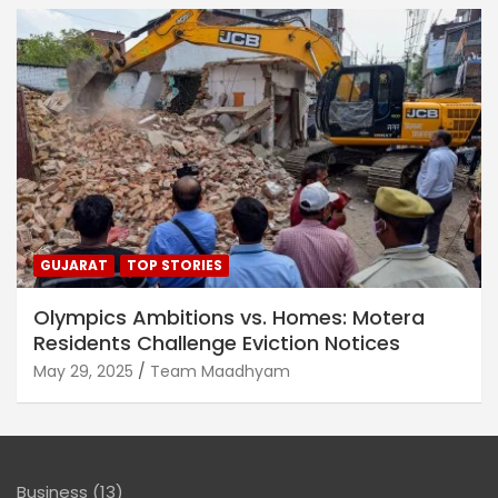
GUJARAT
TOP STORIES
Olympics Ambitions vs. Homes: Motera
Residents Challenge Eviction Notices
May 29, 2025
Team Maadhyam
Business
(13)