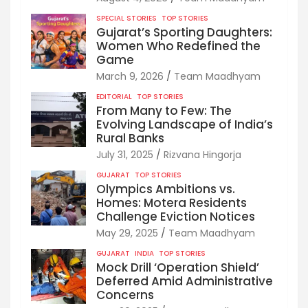
SPECIAL STORIES
TOP STORIES
Gujarat’s Sporting Daughters:
Women Who Redefined the
Game
March 9, 2026
Team Maadhyam
EDITORIAL
TOP STORIES
From Many to Few: The
Evolving Landscape of India’s
Rural Banks
July 31, 2025
Rizvana Hingorja
GUJARAT
TOP STORIES
Olympics Ambitions vs.
Homes: Motera Residents
Challenge Eviction Notices
May 29, 2025
Team Maadhyam
GUJARAT
INDIA
TOP STORIES
Mock Drill ‘Operation Shield’
Deferred Amid Administrative
Concerns