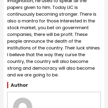
imagination, he used to speak all the
papers given to him. Today LIC is
continuously becoming stronger. There is
also a mantra for those interested in the
stock market, you bet on government
companies, there will be profit. These
people announce the death of the
institutions of the country. Their luck shines.
I believe that the way they curse the
country, the country will also become
strong and democracy will also become
and we are going to be.
Author