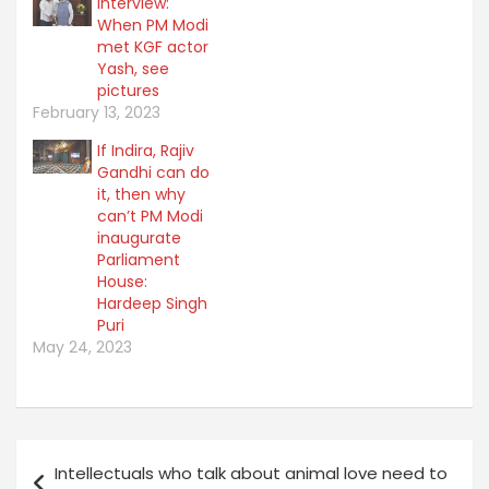
e
Interview:
o
r
o
When PM Modi
(
k
O
(
met KGF actor
p
O
Yash, see
e
p
n
e
pictures
s
n
February 13, 2023
i
s
n
i
n
n
If Indira, Rajiv
e
n
Gandhi can do
w
e
w
w
it, then why
i
w
n
can’t PM Modi
i
d
n
inaugurate
o
d
w
o
Parliament
)
w
House:
)
Hardeep Singh
Puri
May 24, 2023
Post
Intellectuals who talk about animal love need to