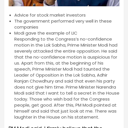
Advice for stock market investors
The government performed very well in these
companies
Modi gave the example of LIC
Responding to the Congress’s no-confidence
motion in the Lok Sabha, Prime Minister Modi had
severely attacked the entire opposition. He said
that the no-confidence motion is auspicious for
us. Apart from this, at the beginning of his
speech, Prime Minister Modi had taunted the
Leader of Opposition in the Lok Sabha, Adhir
Ranjan Chowdhury and said that even his party
does not give him time. Prime Minister Narendra
Modi said that I want to tell a secret in the House
today. Those who wish bad for the Congress
people, get good. After this, PM Modi pointed at
himself and said that just look at me. There was
laughter in the House on his statement.