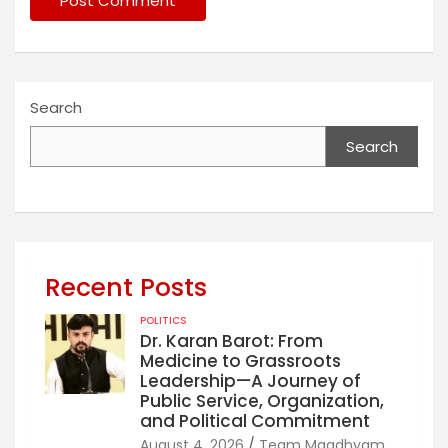
Search
Search
Recent Posts
POLITICS
Dr. Karan Barot: From
Medicine to Grassroots
Leadership—A Journey of
Public Service, Organization,
and Political Commitment
August 4, 2026
Team Maadhyam