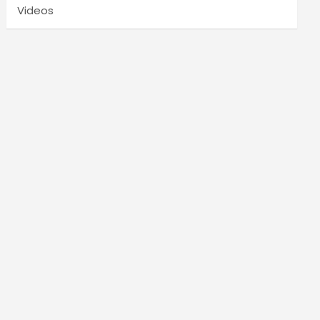
Videos