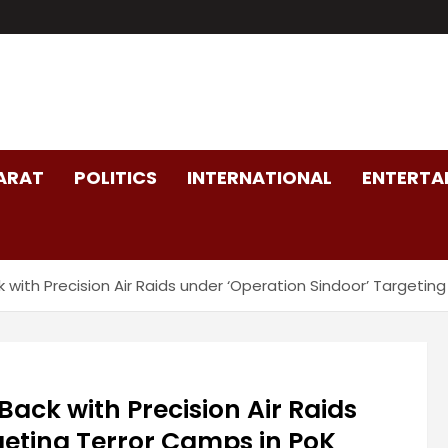
ARAT
POLITICS
INTERNATIONAL
ENTERTA
ack with Precision Air Raids under ‘Operation Sindoor’ Targe
 Back with Precision Air Raids
geting Terror Camps in PoK