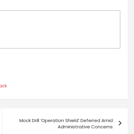
ack
Mock Drill ‘Operation Shield’ Deferred Amid
Administrative Concerns