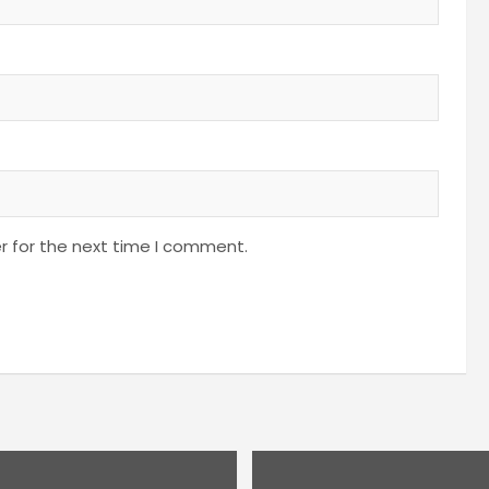
r for the next time I comment.