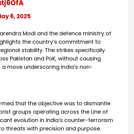
atj6OfA
ay 6, 2025
 Narendra Modi and the defence ministry of
highlights the country’s commitment to
gional stability. The strikes specifically
ross Pakistan and PoK, without causing
 — a move underscoring India’s non-
irmed that the objective was to dismantle
ist groups operating across the Line of
cant evolution in India’s counter-terrorism
 to threats with precision and purpose.