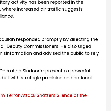
tary activity has been reported in the
, where increased air traffic suggests
lance.
dullah responded promptly by directing the
 all Deputy Commissioners. He also urged
 misinformation and advised the public to rely
, Operation Sindoor represents a powerful
, but with strategic precision and national
 Terror Attack Shatters Silence of the