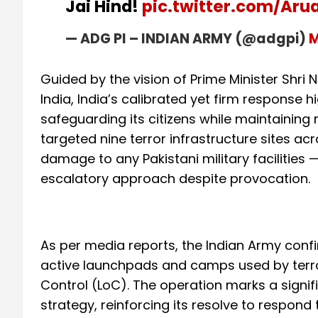
Jai Hind!
pic.twitter.com/Aru
— ADG PI – INDIAN ARMY (@adgpi)
M
Guided by the vision of Prime Minister Shri
India, India’s calibrated yet firm response 
safeguarding its citizens while maintaining re
targeted nine terror infrastructure sites ac
damage to any Pakistani military facilities
escalatory approach despite provocation.
As per media reports, the Indian Army conf
active launchpads and camps used by terror
Control (LoC). The operation marks a signifi
strategy, reinforcing its resolve to respond