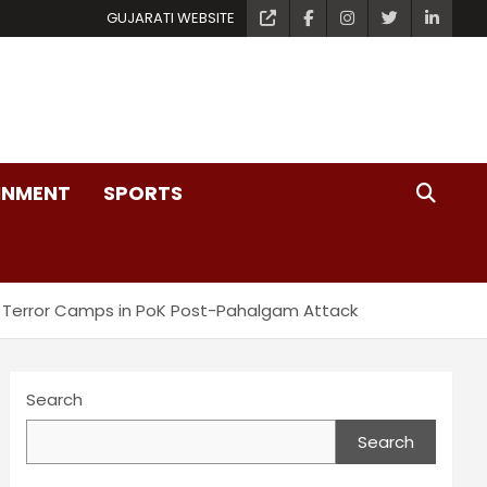
GUJARATI WEBSITE
INMENT
SPORTS
ting Terror Camps in PoK Post-Pahalgam Attack
Search
Search