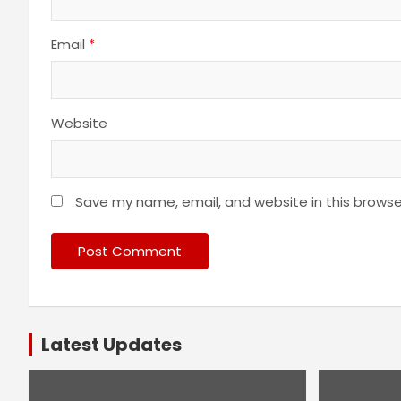
Email
*
Website
Save my name, email, and website in this browse
Latest Updates