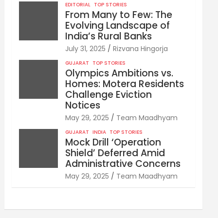
EDITORIAL
TOP STORIES
From Many to Few: The
Evolving Landscape of
India’s Rural Banks
July 31, 2025
Rizvana Hingorja
GUJARAT
TOP STORIES
Olympics Ambitions vs.
Homes: Motera Residents
Challenge Eviction
Notices
May 29, 2025
Team Maadhyam
GUJARAT
INDIA
TOP STORIES
Mock Drill ‘Operation
Shield’ Deferred Amid
Administrative Concerns
May 29, 2025
Team Maadhyam