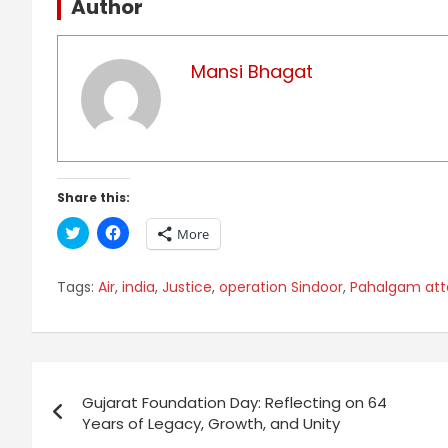
Author
Mansi Bhagat
Share this:
C
C
More
l
l
i
i
c
c
k
k
Tags:
Air
,
india
,
Justice
,
operation Sindoor
,
Pahalgam att
t
t
o
o
s
s
h
h
a
a
r
r
Post
e
e
o
o
n
n
Gujarat Foundation Day: Reflecting on 64
navigation
T
F
Years of Legacy, Growth, and Unity
w
a
i
c