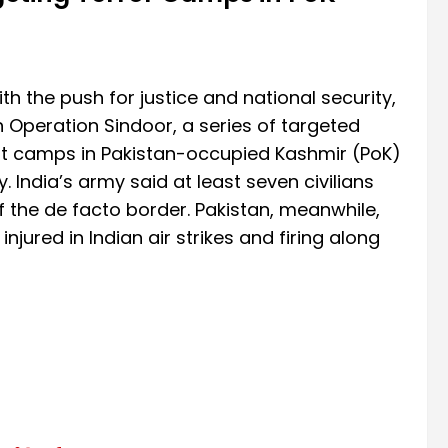
with the push for justice and national security,
 Operation Sindoor, a series of targeted
rist camps in Pakistan-occupied Kashmir (PoK)
India’s army said at least seven civilians
 of the de facto border. Pakistan, meanwhile,
njured in Indian air strikes and firing along