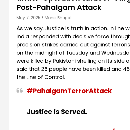
Post-Pahalgam Attack
May 7, 2025
Mansi Bhagat
As we say, Justice is truth in action. In line 
India responded with decisive force through
precision strikes carried out against terro
on the midnight of Tuesday and Wednesday. 
were killed by Pakistani shelling on its side
said that 26 people have been killed and 46 i
the Line of Control.
#PahalgamTerrorAttack
Justice is Served.