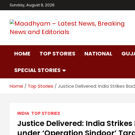
Skip
Sunday, August 9, 2026
to
content
Maadhyam – Latest
HOME
TOP STORIES
NATIONAL
GUJ
News, Breaking
SPECIAL STORIES
News and Editorials
Home
Top Stories
Justice Delivered: India Strikes B
INDIA
TOP STORIES
Justice Delivered: India Strikes
under ‘Operation Sindoor’ Tar