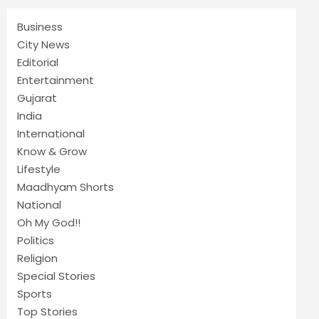
Business
City News
Editorial
Entertainment
Gujarat
India
International
Know & Grow
Lifestyle
Maadhyam Shorts
National
Oh My God!!
Politics
Religion
Special Stories
Sports
Top Stories