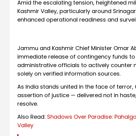
Amid the escalating tension, heightened mili
Kashmir Valley, particularly around Srinagar
enhanced operational readiness and surveil
Jammu and Kashmir Chief Minister Omar Ab
immediate release of contingency funds to
administrative officials to actively counter
solely on verified information sources.
As India stands united in the face of terror
assertion of justice — delivered not in haste
resolve.
Also Read:
Shadows Over Paradise: Pahalgam
Valley