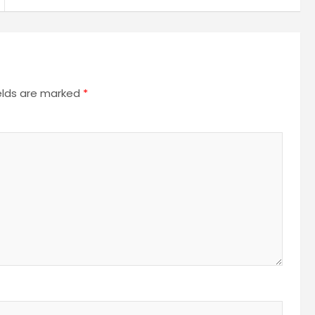
ields are marked
*