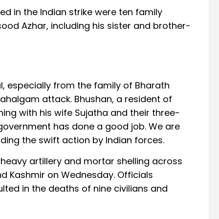
ed in the Indian strike were ten family
 Azhar, including his sister and brother-
l, especially from the family of Bharath
 Pahalgam attack. Bhushan, a resident of
ng with his wife Sujatha and their three-
 government has done a good job. We are
auding the swift action by Indian forces.
 heavy artillery and mortar shelling across
nd Kashmir on Wednesday. Officials
ted in the deaths of nine civilians and