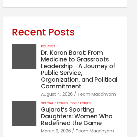
Recent Posts
POLITICS
Dr. Karan Barot: From
Medicine to Grassroots
Leadership—A Journey of
Public Service,
Organization, and Political
Commitment
August 4, 2026
Team Maadhyam
SPECIAL STORIES
TOP STORIES
Gujarat’s Sporting
Daughters: Women Who
Redefined the Game
March 9, 2026
Team Maadhyam