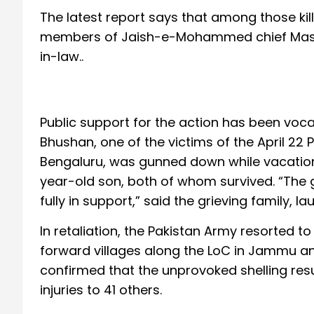
The latest report says that among those kill
members of Jaish-e-Mohammed chief Masood
in-law..
Public support for the action has been voca
Bhushan, one of the victims of the April 22
Bengaluru, was gunned down while vacationi
year-old son, both of whom survived. “The
fully in support,” said the grieving family, l
In retaliation, the Pakistan Army resorted to
forward villages along the LoC in Jammu a
confirmed that the unprovoked shelling resul
injuries to 41 others.