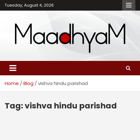
Skip
Tuesday, August 4, 2026
to
content
Maadhyam – Latest News,
Breaking News and
Editorials
Home
Blog
vishva hindu parishad
Tag:
vishva hindu parishad