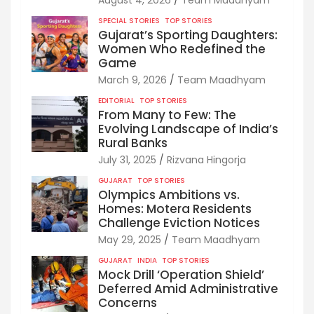
SPECIAL STORIES
TOP STORIES
Gujarat’s Sporting Daughters:
Women Who Redefined the
Game
March 9, 2026
Team Maadhyam
EDITORIAL
TOP STORIES
From Many to Few: The
Evolving Landscape of India’s
Rural Banks
July 31, 2025
Rizvana Hingorja
GUJARAT
TOP STORIES
Olympics Ambitions vs.
Homes: Motera Residents
Challenge Eviction Notices
May 29, 2025
Team Maadhyam
GUJARAT
INDIA
TOP STORIES
Mock Drill ‘Operation Shield’
Deferred Amid Administrative
Concerns