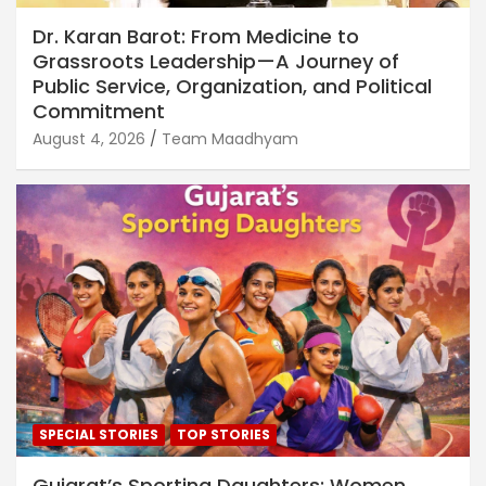
Dr. Karan Barot: From Medicine to
Grassroots Leadership—A Journey of
Public Service, Organization, and Political
Commitment
August 4, 2026
Team Maadhyam
SPECIAL STORIES
TOP STORIES
Gujarat’s Sporting Daughters: Women