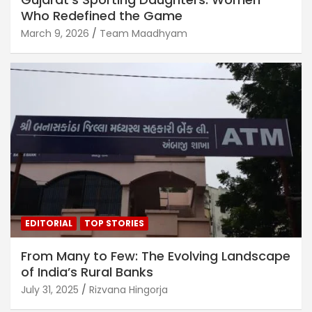
Who Redefined the Game
March 9, 2026
Team Maadhyam
EDITORIAL
TOP STORIES
From Many to Few: The Evolving Landscape
of India’s Rural Banks
July 31, 2025
Rizvana Hingorja