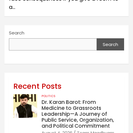
a…
Search
Search
Recent Posts
POLITICS
Dr. Karan Barot: From
Medicine to Grassroots
Leadership—A Journey of
Public Service, Organization,
and Political Commitment
August 4, 2026
Team Maadhyam