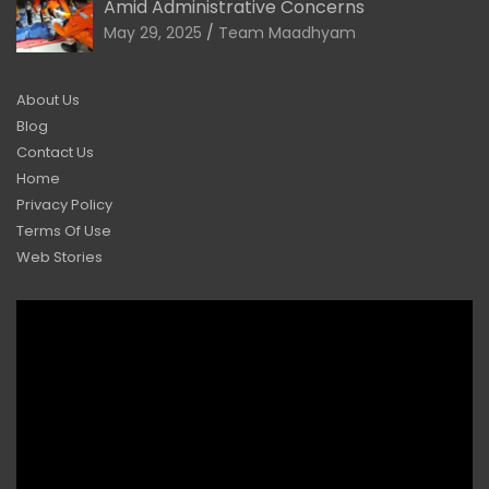
Amid Administrative Concerns
May 29, 2025
Team Maadhyam
About Us
Blog
Contact Us
Home
Privacy Policy
Terms Of Use
Web Stories