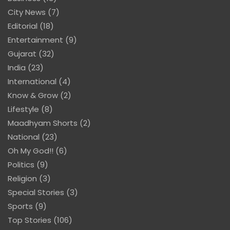
City News
(7)
Editorial
(18)
Entertainment
(9)
Gujarat
(32)
India
(23)
International
(4)
Know & Grow
(2)
Lifestyle
(8)
Maadhyam Shorts
(2)
National
(23)
Oh My God!!
(6)
Politics
(9)
Religion
(3)
Special Stories
(3)
Sports
(9)
Top Stories
(106)