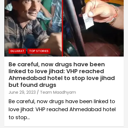
GUJARAT
TOP STORIES
Be careful, now drugs have been
linked to love jihad: VHP reached
Ahmedabad hotel to stop love jihad
but found drugs
June 29, 2023
Team Maadhyam
Be careful, now drugs have been linked to
love jihad: VHP reached Ahmedabad hotel
to stop…