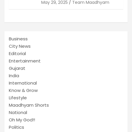
May 29, 2025
Team Maadhyam
Business
City News
Editorial
Entertainment
Gujarat
India
International
Know & Grow
Lifestyle
Maadhyam Shorts
National
Oh My God!!
Politics