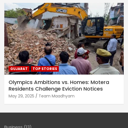
GUJARAT
TOP STORIES
Olympics Ambitions vs. Homes: Motera
Residents Challenge Eviction Notices
May 29, 2025
Team Maadhyam
Business
(13)