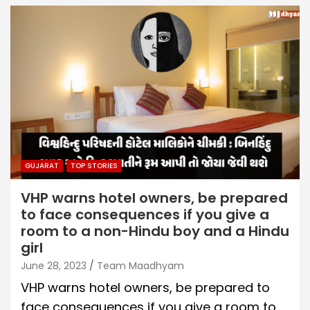
GUJARAT
TOP STORIES
VHP warns hotel owners, be prepared
to face consequences if you give a
room to a non-Hindu boy and a Hindu
girl
June 28, 2023
Team Maadhyam
VHP warns hotel owners, be prepared to
face consequences if you give a room to