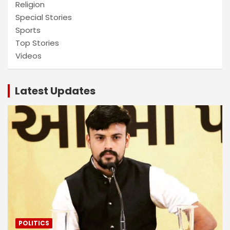
Religion
Special Stories
Sports
Top Stories
Videos
Latest Updates
POLITICS