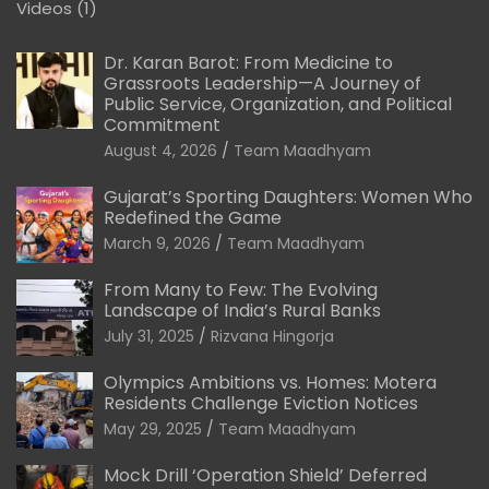
Videos
(1)
Dr. Karan Barot: From Medicine to
Grassroots Leadership—A Journey of
Public Service, Organization, and Political
Commitment
August 4, 2026
Team Maadhyam
Gujarat’s Sporting Daughters: Women Who
Redefined the Game
March 9, 2026
Team Maadhyam
From Many to Few: The Evolving
Landscape of India’s Rural Banks
July 31, 2025
Rizvana Hingorja
Olympics Ambitions vs. Homes: Motera
Residents Challenge Eviction Notices
May 29, 2025
Team Maadhyam
Mock Drill ‘Operation Shield’ Deferred