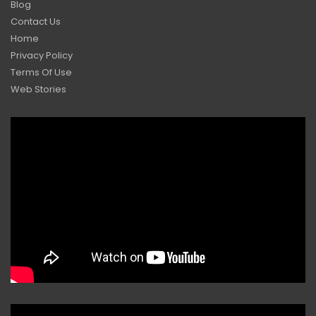
Blog
Contact Us
Home
Privacy Policy
Terms Of Use
Web Stories