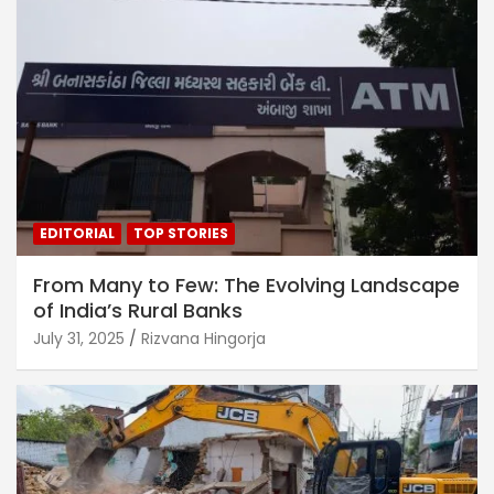
EDITORIAL
TOP STORIES
From Many to Few: The Evolving Landscape
of India’s Rural Banks
July 31, 2025
Rizvana Hingorja