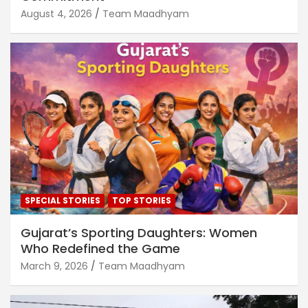
August 4, 2026
Team Maadhyam
SPECIAL STORIES
TOP STORIES
Gujarat’s Sporting Daughters: Women
Who Redefined the Game
March 9, 2026
Team Maadhyam