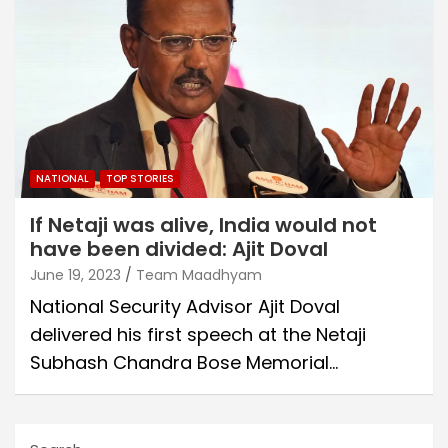
NATIONAL
TOP STORIES
If Netaji was alive, India would not
have been divided: Ajit Doval
June 19, 2023
Team Maadhyam
National Security Advisor Ajit Doval
delivered his first speech at the Netaji
Subhash Chandra Bose Memorial…