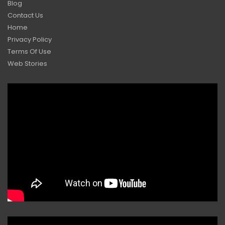
Blog
Contact Us
Home
Privacy Policy
Terms Of Use
Web Stories