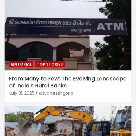
EDITORIAL
TOP STORIES
From Many to Few: The Evolving Landscape
of India’s Rural Banks
July 31, 2025
Rizvana Hingorja