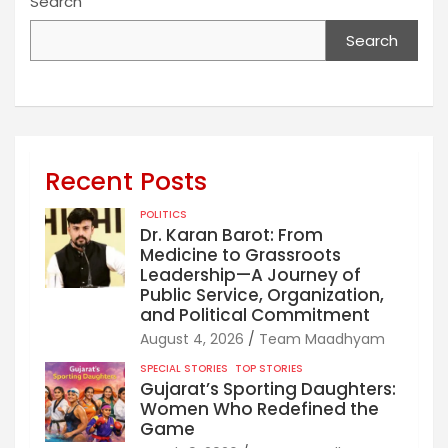
Search
Search
Recent Posts
POLITICS
Dr. Karan Barot: From
Medicine to Grassroots
Leadership—A Journey of
Public Service, Organization,
and Political Commitment
August 4, 2026
Team Maadhyam
SPECIAL STORIES
TOP STORIES
Gujarat’s Sporting Daughters:
Women Who Redefined the
Game