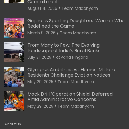
Commitment
August 4, 2026
Team Maadhyam
Gujarat’s Sporting Daughters: Women Who
Redefined the Game
March 9, 2026
Team Maadhyam
From Many to Few: The Evolving
Landscape of India’s Rural Banks
July 31, 2025
Rizvana Hingorja
Olympics Ambitions vs. Homes: Motera
Residents Challenge Eviction Notices
May 29, 2025
Team Maadhyam
Mock Drill ‘Operation Shield’ Deferred
Amid Administrative Concerns
May 29, 2025
Team Maadhyam
About Us