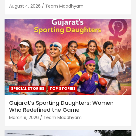
August 4, 2026
Team Maadhyam
SPECIAL STORIES
TOP STORIES
Gujarat’s Sporting Daughters: Women
Who Redefined the Game
March 9, 2026
Team Maadhyam