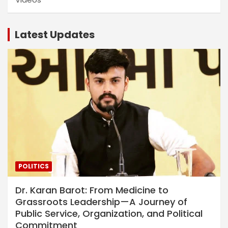
Latest Updates
POLITICS
Dr. Karan Barot: From Medicine to
Grassroots Leadership—A Journey of
Public Service, Organization, and Political
Commitment