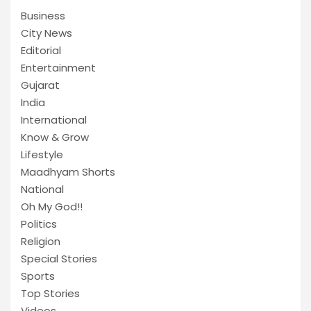
Business
City News
Editorial
Entertainment
Gujarat
India
International
Know & Grow
Lifestyle
Maadhyam Shorts
National
Oh My God!!
Politics
Religion
Special Stories
Sports
Top Stories
Videos