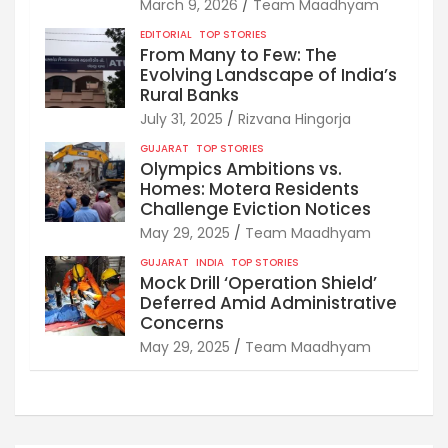
March 9, 2026
Team Maadhyam
EDITORIAL
TOP STORIES
From Many to Few: The
Evolving Landscape of India’s
Rural Banks
July 31, 2025
Rizvana Hingorja
GUJARAT
TOP STORIES
Olympics Ambitions vs.
Homes: Motera Residents
Challenge Eviction Notices
May 29, 2025
Team Maadhyam
GUJARAT
INDIA
TOP STORIES
Mock Drill ‘Operation Shield’
Deferred Amid Administrative
Concerns
May 29, 2025
Team Maadhyam