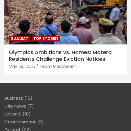
GUJARAT
TOP STORIES
Olympics Ambitions vs. Homes: Motera
Residents Challenge Eviction Notices
May 29, 2025
Team Maadhyam
Business
(13)
City News
(7)
Editorial
(18)
Entertainment
(9)
Gujarat
(32)