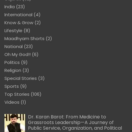
India
(23)
International
(4)
Know & Grow
(2)
Lifestyle
(8)
Maadhyam Shorts
(2)
National
(23)
Oh My God!!
(6)
Politics
(9)
Religion
(3)
Special Stories
(3)
Sports
(9)
Top Stories
(106)
Videos
(1)
Dr. Karan Barot: From Medicine to
Grassroots Leadership—A Journey of
Public Service, Organization, and Political