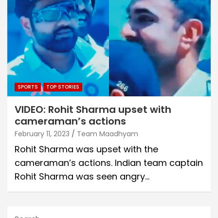
SPORTS
TOP STORIES
VIDEO: Rohit Sharma upset with
cameraman’s actions
February 11, 2023
Team Maadhyam
Rohit Sharma was upset with the
cameraman’s actions. Indian team captain
Rohit Sharma was seen angry…