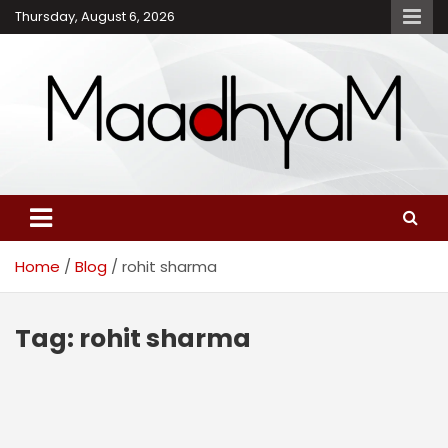
Skip
Thursday, August 6, 2026
to
content
Maadhyam – Latest News,
Breaking News and
Editorials
Home
Blog
rohit sharma
Tag:
rohit sharma