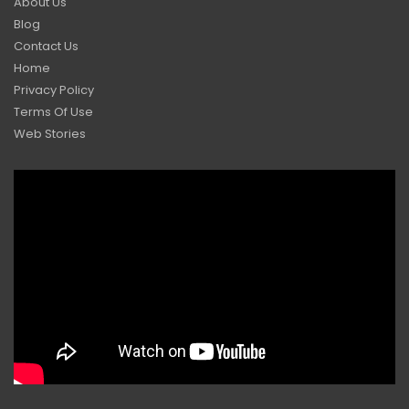
About Us
Blog
Contact Us
Home
Privacy Policy
Terms Of Use
Web Stories