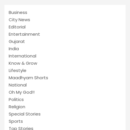
Business
City News
Editorial
Entertainment
Gujarat
India
International
Know & Grow
Lifestyle
Maadhyam Shorts
National
Oh My God!!
Politics
Religion
Special Stories
Sports
Top Stories