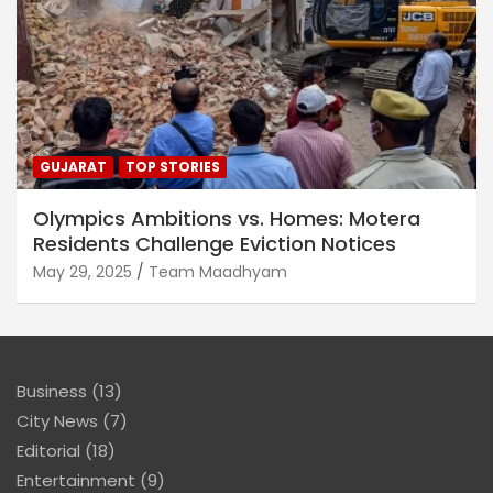
GUJARAT
TOP STORIES
Olympics Ambitions vs. Homes: Motera
Residents Challenge Eviction Notices
May 29, 2025
Team Maadhyam
Business
(13)
City News
(7)
Editorial
(18)
Entertainment
(9)