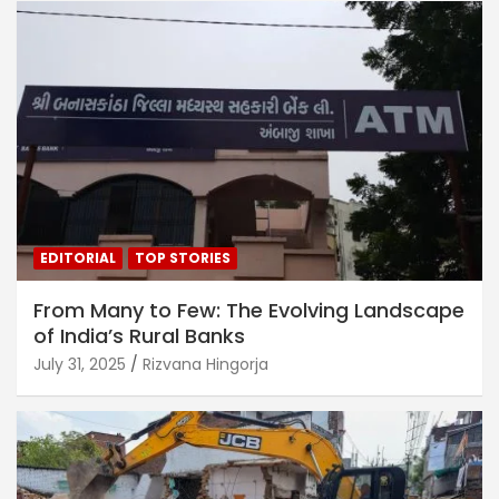
EDITORIAL
TOP STORIES
From Many to Few: The Evolving Landscape
of India’s Rural Banks
July 31, 2025
Rizvana Hingorja