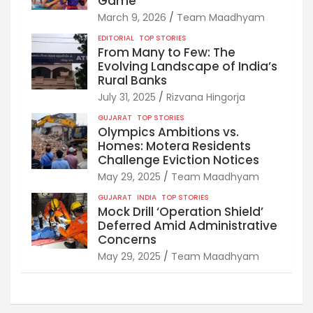
Game
March 9, 2026
Team Maadhyam
EDITORIAL
TOP STORIES
From Many to Few: The
Evolving Landscape of India’s
Rural Banks
July 31, 2025
Rizvana Hingorja
GUJARAT
TOP STORIES
Olympics Ambitions vs.
Homes: Motera Residents
Challenge Eviction Notices
May 29, 2025
Team Maadhyam
GUJARAT
INDIA
TOP STORIES
Mock Drill ‘Operation Shield’
Deferred Amid Administrative
Concerns
May 29, 2025
Team Maadhyam