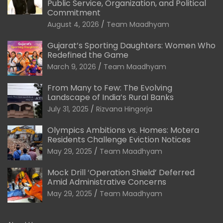
Public Service, Organization, and Political
Commitment
August 4, 2026
Team Maadhyam
Gujarat’s Sporting Daughters: Women Who
Redefined the Game
March 9, 2026
Team Maadhyam
From Many to Few: The Evolving
Landscape of India’s Rural Banks
July 31, 2025
Rizvana Hingorja
Olympics Ambitions vs. Homes: Motera
Residents Challenge Eviction Notices
May 29, 2025
Team Maadhyam
Mock Drill ‘Operation Shield’ Deferred
Amid Administrative Concerns
May 29, 2025
Team Maadhyam