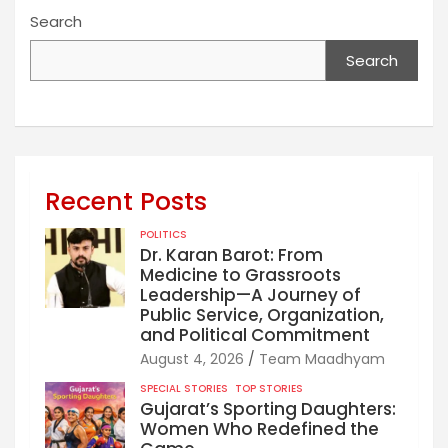
Search
Search
Recent Posts
POLITICS
Dr. Karan Barot: From
Medicine to Grassroots
Leadership—A Journey of
Public Service, Organization,
and Political Commitment
August 4, 2026
Team Maadhyam
SPECIAL STORIES
TOP STORIES
Gujarat’s Sporting Daughters:
Women Who Redefined the