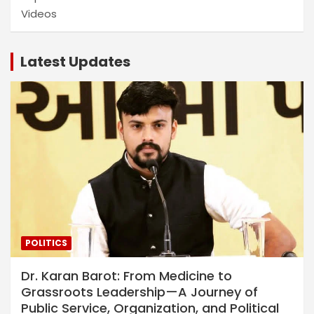
Videos
Latest Updates
POLITICS
Dr. Karan Barot: From Medicine to
Grassroots Leadership—A Journey of
Public Service, Organization, and Political