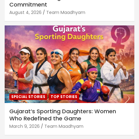
Commitment
August 4, 2026
Team Maadhyam
SPECIAL STORIES
TOP STORIES
Gujarat’s Sporting Daughters: Women
Who Redefined the Game
March 9, 2026
Team Maadhyam