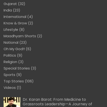
Gujarat
(32)
India
(23)
International
(4)
Know & Grow
(2)
Lifestyle
(8)
Maadhyam Shorts
(2)
National
(23)
Oh My God!!
(6)
Politics
(9)
Religion
(3)
Special Stories
(3)
Sports
(9)
Top Stories
(106)
Videos
(1)
Dr. Karan Barot: From Medicine to
Grassroots Leadership—A Journey of