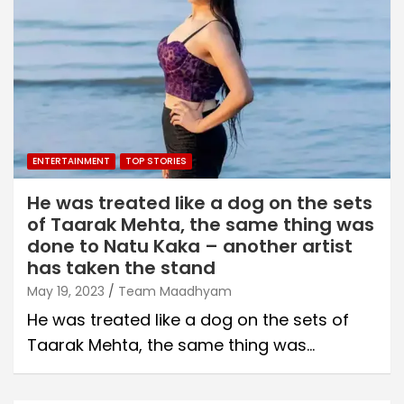
ENTERTAINMENT
TOP STORIES
He was treated like a dog on the sets
of Taarak Mehta, the same thing was
done to Natu Kaka – another artist
has taken the stand
May 19, 2023
Team Maadhyam
He was treated like a dog on the sets of
Taarak Mehta, the same thing was…