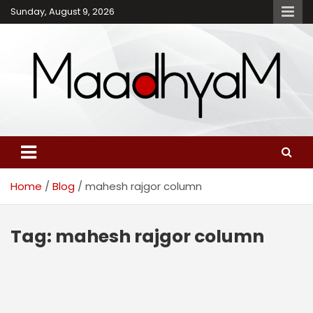
Skip
Sunday, August 9, 2026
to
content
Maadhyam – Latest News,
Breaking News and
Editorials
Home
Blog
mahesh rajgor column
Tag:
mahesh rajgor column