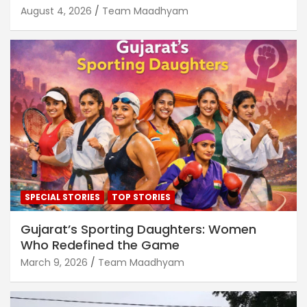
August 4, 2026
Team Maadhyam
SPECIAL STORIES
TOP STORIES
Gujarat’s Sporting Daughters: Women
Who Redefined the Game
March 9, 2026
Team Maadhyam