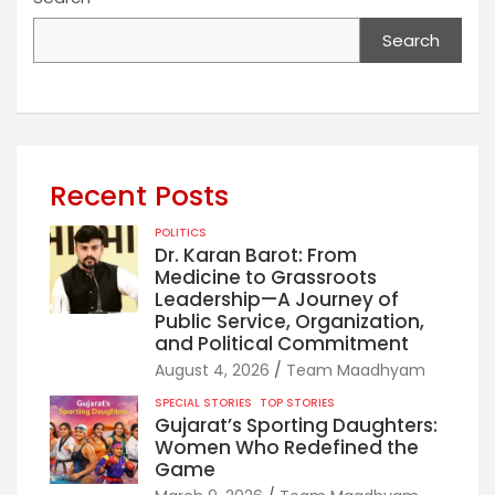
Search
Recent Posts
POLITICS
Dr. Karan Barot: From
Medicine to Grassroots
Leadership—A Journey of
Public Service, Organization,
and Political Commitment
August 4, 2026
Team Maadhyam
SPECIAL STORIES
TOP STORIES
Gujarat’s Sporting Daughters:
Women Who Redefined the
Game