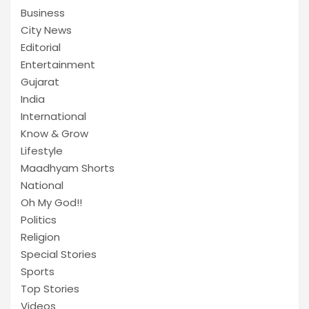
Business
City News
Editorial
Entertainment
Gujarat
India
International
Know & Grow
Lifestyle
Maadhyam Shorts
National
Oh My God!!
Politics
Religion
Special Stories
Sports
Top Stories
Videos