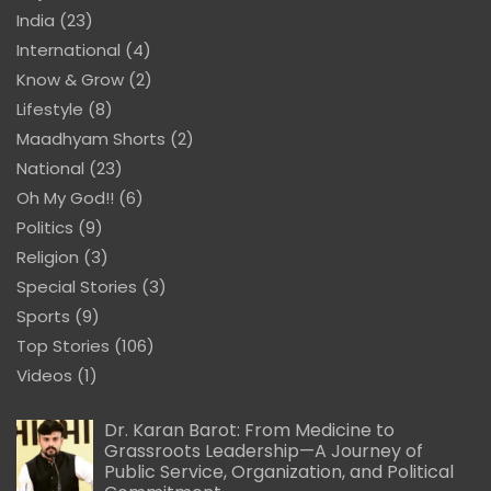
India
(23)
International
(4)
Know & Grow
(2)
Lifestyle
(8)
Maadhyam Shorts
(2)
National
(23)
Oh My God!!
(6)
Politics
(9)
Religion
(3)
Special Stories
(3)
Sports
(9)
Top Stories
(106)
Videos
(1)
Dr. Karan Barot: From Medicine to
Grassroots Leadership—A Journey of
Public Service, Organization, and Political