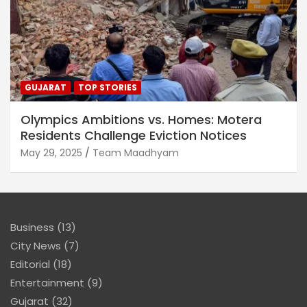
GUJARAT
TOP STORIES
Olympics Ambitions vs. Homes: Motera
Residents Challenge Eviction Notices
May 29, 2025
Team Maadhyam
Business
(13)
City News
(7)
Editorial
(18)
Entertainment
(9)
Gujarat
(32)