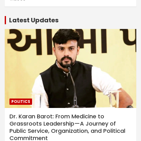
Latest Updates
POLITICS
Dr. Karan Barot: From Medicine to
Grassroots Leadership—A Journey of
Public Service, Organization, and Political
Commitment