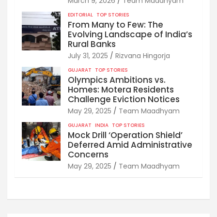
March 9, 2026
Team Maadhyam
EDITORIAL
TOP STORIES
From Many to Few: The
Evolving Landscape of India’s
Rural Banks
July 31, 2025
Rizvana Hingorja
GUJARAT
TOP STORIES
Olympics Ambitions vs.
Homes: Motera Residents
Challenge Eviction Notices
May 29, 2025
Team Maadhyam
GUJARAT
INDIA
TOP STORIES
Mock Drill ‘Operation Shield’
Deferred Amid Administrative
Concerns
May 29, 2025
Team Maadhyam