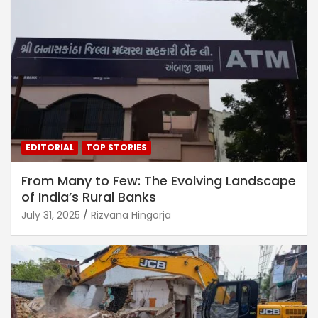
EDITORIAL
TOP STORIES
From Many to Few: The Evolving Landscape
of India’s Rural Banks
July 31, 2025
Rizvana Hingorja