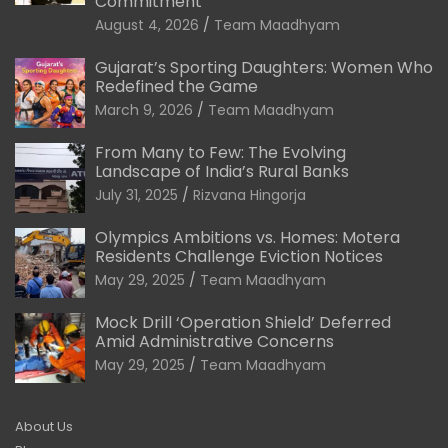
Commitment
August 4, 2026
Team Maadhyam
Gujarat’s Sporting Daughters: Women Who
Redefined the Game
March 9, 2026
Team Maadhyam
From Many to Few: The Evolving
Landscape of India’s Rural Banks
July 31, 2025
Rizvana Hingorja
Olympics Ambitions vs. Homes: Motera
Residents Challenge Eviction Notices
May 29, 2025
Team Maadhyam
Mock Drill ‘Operation Shield’ Deferred
Amid Administrative Concerns
May 29, 2025
Team Maadhyam
About Us