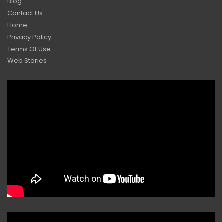
Blog
Contact Us
Home
Privacy Policy
Terms Of Use
Web Stories