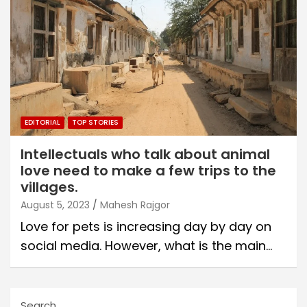
EDITORIAL
TOP STORIES
Intellectuals who talk about animal
love need to make a few trips to the
villages.
August 5, 2023
Mahesh Rajgor
Love for pets is increasing day by day on
social media. However, what is the main…
Search