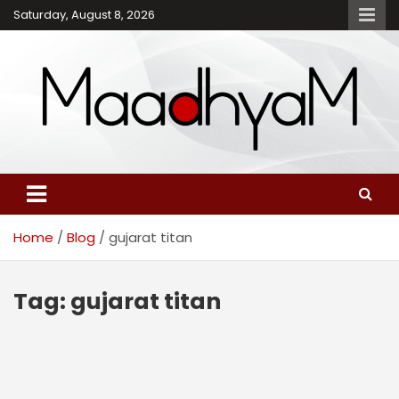
Skip
Saturday, August 8, 2026
to
content
Maadhyam – Latest News,
Breaking News and
Editorials
Home
Blog
gujarat titan
Tag:
gujarat titan