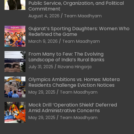
Public Service, Organization, and Political
Commitment
August 4, 2026
Team Maadhyam
Gujarat’s Sporting Daughters: Women Who
Redefined the Game
March 9, 2026
Team Maadhyam
From Many to Few: The Evolving
Landscape of India’s Rural Banks
July 31, 2025
Rizvana Hingorja
Olympics Ambitions vs. Homes: Motera
Residents Challenge Eviction Notices
May 29, 2025
Team Maadhyam
Mock Drill ‘Operation Shield’ Deferred
Amid Administrative Concerns
May 29, 2025
Team Maadhyam