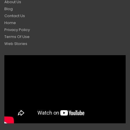
About Us
Blog
Contact Us
Home
Privacy Policy
Terms Of Use
Web Stories