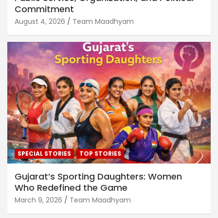
Commitment
August 4, 2026
Team Maadhyam
SPECIAL STORIES
TOP STORIES
Gujarat’s Sporting Daughters: Women
Who Redefined the Game
March 9, 2026
Team Maadhyam