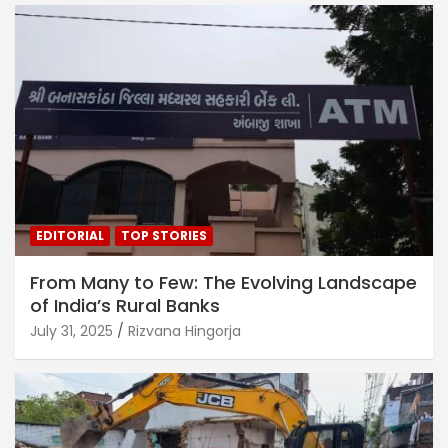
EDITORIAL
TOP STORIES
From Many to Few: The Evolving Landscape
of India’s Rural Banks
July 31, 2025
Rizvana Hingorja