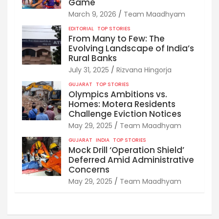
Game
March 9, 2026
Team Maadhyam
EDITORIAL
TOP STORIES
From Many to Few: The
Evolving Landscape of India’s
Rural Banks
July 31, 2025
Rizvana Hingorja
GUJARAT
TOP STORIES
Olympics Ambitions vs.
Homes: Motera Residents
Challenge Eviction Notices
May 29, 2025
Team Maadhyam
GUJARAT
INDIA
TOP STORIES
Mock Drill ‘Operation Shield’
Deferred Amid Administrative
Concerns
May 29, 2025
Team Maadhyam