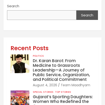
Search
Search
Recent Posts
POLITICS
Dr. Karan Barot: From
Medicine to Grassroots
Leadership—A Journey of
Public Service, Organization,
and Political Commitment
August 4, 2026
Team Maadhyam
SPECIAL STORIES
TOP STORIES
Gujarat’s Sporting Daughters:
Women Who Redefined the