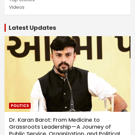
Videos
Latest Updates
POLITICS
Dr. Karan Barot: From Medicine to
Grassroots Leadership—A Journey of
Public Service, Organization, and Political