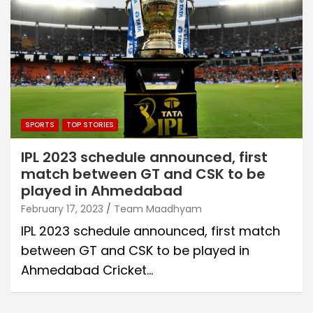
SPORTS
TOP STORIES
IPL 2023 schedule announced, first
match between GT and CSK to be
played in Ahmedabad
February 17, 2023
Team Maadhyam
IPL 2023 schedule announced, first match
between GT and CSK to be played in
Ahmedabad Cricket…