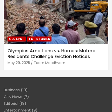
GUJARAT
TOP STORIES
Olympics Ambitions vs. Homes: Motera
Residents Challenge Eviction Notices
May 29, 2025
Team Maadhyam
Business
(13)
City News
(7)
Editorial
(18)
Entertainment
(9)