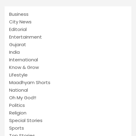
Business
City News
Editorial
Entertainment
Gujarat
India
International
Know & Grow
Lifestyle
Maadhyam Shorts
National
Oh My God!!
Politics
Religion
Special Stories
Sports
Top Stories