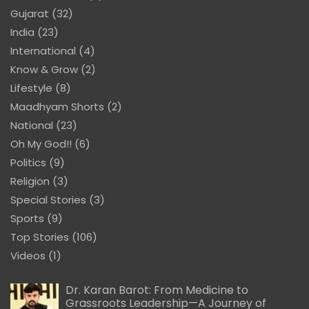
Gujarat
(32)
India
(23)
International
(4)
Know & Grow
(2)
Lifestyle
(8)
Maadhyam Shorts
(2)
National
(23)
Oh My God!!
(6)
Politics
(9)
Religion
(3)
Special Stories
(3)
Sports
(9)
Top Stories
(106)
Videos
(1)
Dr. Karan Barot: From Medicine to
Grassroots Leadership—A Journey of