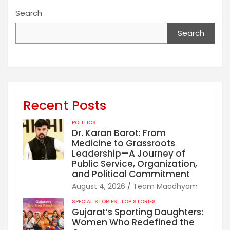
Search
Search
Recent Posts
POLITICS
Dr. Karan Barot: From
Medicine to Grassroots
Leadership—A Journey of
Public Service, Organization,
and Political Commitment
August 4, 2026
Team Maadhyam
SPECIAL STORIES
TOP STORIES
Gujarat’s Sporting Daughters:
Women Who Redefined the