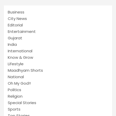
Business
City News
Editorial
Entertainment
Gujarat
India
International
Know & Grow
Lifestyle
Maadhyam Shorts
National
Oh My God!!
Politics
Religion
Special Stories
Sports
Top Stories