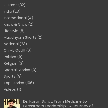
Gujarat
(32)
India
(23)
International
(4)
Know & Grow
(2)
Lifestyle
(8)
Maadhyam Shorts
(2)
National
(23)
Oh My God!!
(6)
Politics
(9)
Religion
(3)
Special Stories
(3)
Sports
(9)
Top Stories
(106)
Videos
(1)
Dr. Karan Barot: From Medicine to
Grassroots Leadership—A Journey of