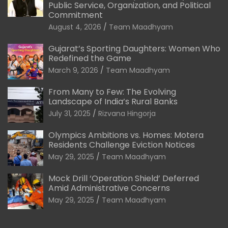
Public Service, Organization, and Political
Commitment
August 4, 2026
Team Maadhyam
Gujarat’s Sporting Daughters: Women Who
Redefined the Game
March 9, 2026
Team Maadhyam
From Many to Few: The Evolving
Landscape of India’s Rural Banks
July 31, 2025
Rizvana Hingorja
Olympics Ambitions vs. Homes: Motera
Residents Challenge Eviction Notices
May 29, 2025
Team Maadhyam
Mock Drill ‘Operation Shield’ Deferred
Amid Administrative Concerns
May 29, 2025
Team Maadhyam