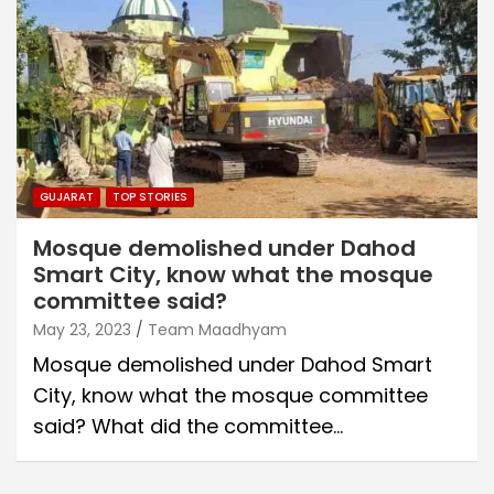
GUJARAT
TOP STORIES
Mosque demolished under Dahod
Smart City, know what the mosque
committee said?
May 23, 2023
Team Maadhyam
Mosque demolished under Dahod Smart
City, know what the mosque committee
said? What did the committee…