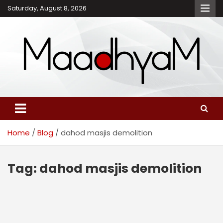
Skip
Saturday, August 8, 2026
to
content
Maadhyam – Latest News,
Breaking News and
Editorials
Home
Blog
dahod masjis demolition
Tag:
dahod masjis demolition