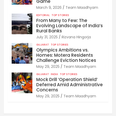
Game
March 9, 2026
Team Maadhyam
EDITORIAL
TOP STORIES
From Many to Few: The
Evolving Landscape of India’s
Rural Banks
July 31, 2025
Rizvana Hingorja
GUJARAT
TOP STORIES
Olympics Ambitions vs.
Homes: Motera Residents
Challenge Eviction Notices
May 29, 2025
Team Maadhyam
GUJARAT
INDIA
TOP STORIES
Mock Drill ‘Operation Shield’
Deferred Amid Administrative
Concerns
May 29, 2025
Team Maadhyam