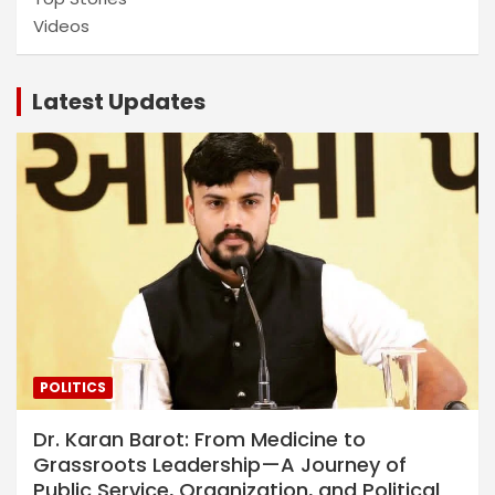
Videos
Latest Updates
POLITICS
Dr. Karan Barot: From Medicine to
Grassroots Leadership—A Journey of
Public Service, Organization, and Political