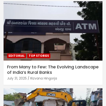
EDITORIAL
TOP STORIES
From Many to Few: The Evolving Landscape
of India’s Rural Banks
July 31, 2025
Rizvana Hingorja