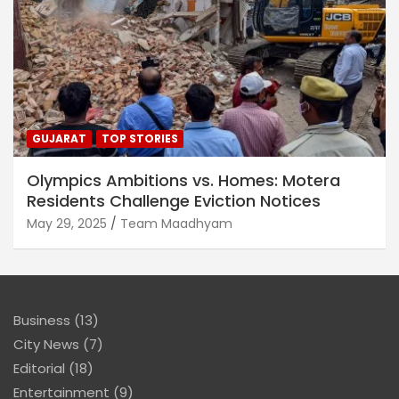
GUJARAT
TOP STORIES
Olympics Ambitions vs. Homes: Motera
Residents Challenge Eviction Notices
May 29, 2025
Team Maadhyam
Business
(13)
City News
(7)
Editorial
(18)
Entertainment
(9)