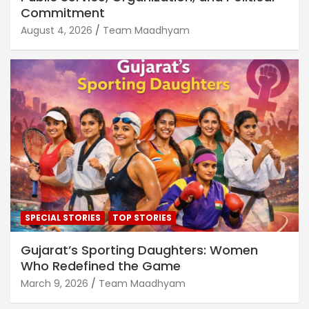
Commitment
August 4, 2026
Team Maadhyam
SPECIAL STORIES
TOP STORIES
Gujarat’s Sporting Daughters: Women
Who Redefined the Game
March 9, 2026
Team Maadhyam