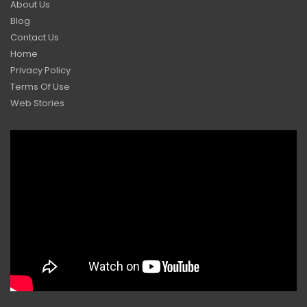
About Us
Blog
Contact Us
Home
Privacy Policy
Terms Of Use
Web Stories